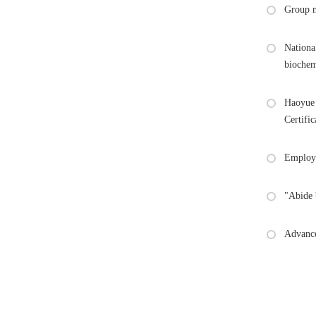
Group m
Nationa
biochem
Haoyue 
Certific
Employe
"Abide 
Advance