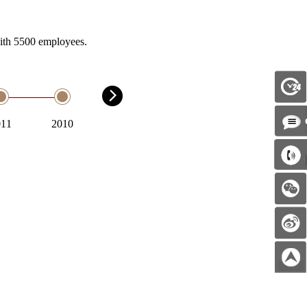
with 5500 employees.
011
2010
2009
2008
2007
2