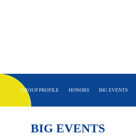
GROUP PROFILE
HONORS
BIG EVENTS
BIG EVENTS