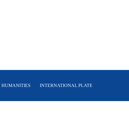
HUMANITIES
INTERNATIONAL PLATE