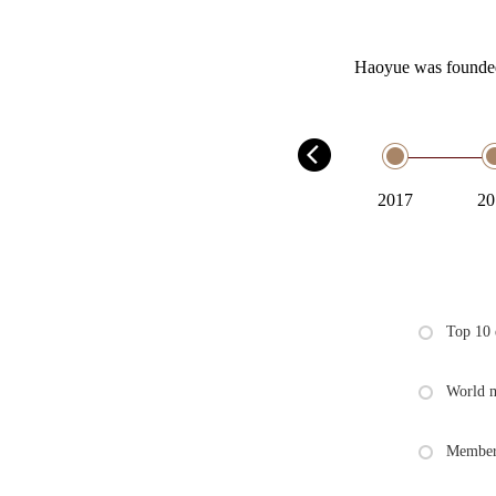
Haoyue was founded 
2001
2017
20
Top 10 
World m
Member 