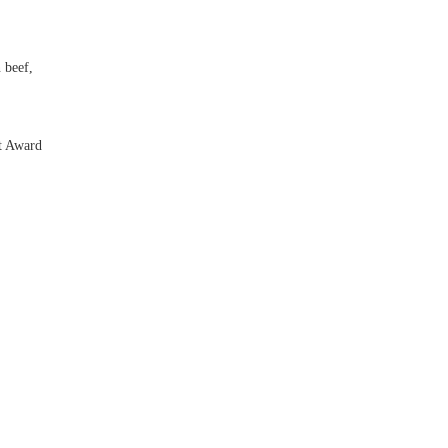
 beef,
t Award