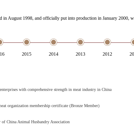
in August 1998, and officially put into production in January 2000, 
16
2015
2014
2013
2012
2
enterprises with comprehensive strength in meat industry in China
eat organization membership certificate (Bronze Member)
of China Animal Husbandry Association