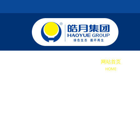
网站首页
关于
HOME
ABOU