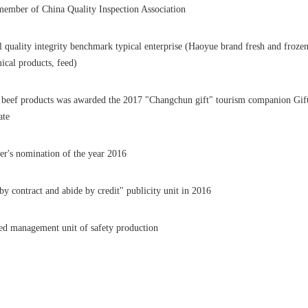
ember of China Quality Inspection Association
l quality integrity benchmark typical enterprise (Haoyue brand fresh and frozen
ical products, feed)
beef products was awarded the 2017 "Changchun gift" tourism companion Gif
ate
r's nomination of the year 2016
by contract and abide by credit" publicity unit in 2016
d management unit of safety production