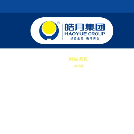
网站首页
关于我们
KY
HOME
ABOUT US