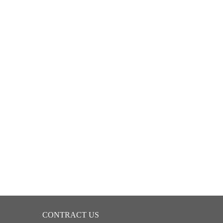
CONTRACT US