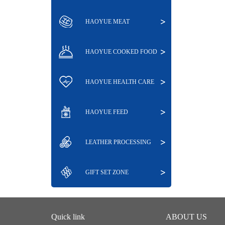
HAOYUE MEAT
HAOYUE COOKED FOOD
HAOYUE HEALTH CARE
HAOYUE FEED
LEATHER PROCESSING
GIFT SET ZONE
Quick link
ABOUT US