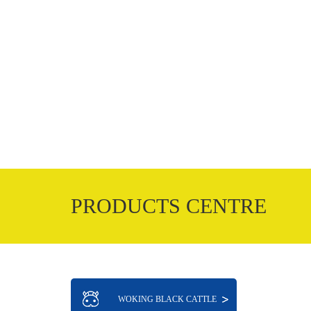
PRODUCTS CENTRE
WOKING BLACK CATTLE