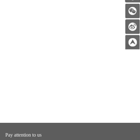
Pay attention to us