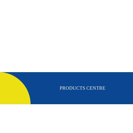
PRODUCTS CENTRE