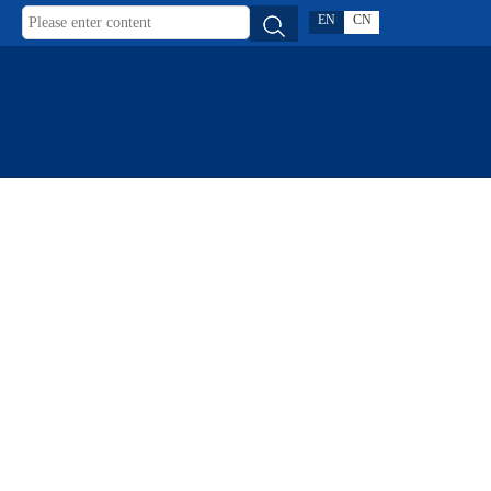
EN
CN
上商城
皓月厨房
诚聘英才
联系我们
OPPING
KITCHEN
JOIN US
CONTACT US