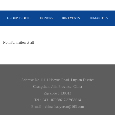
GROUP PROFILE
HONORS
BIG EVENTS
HUMANITIES
INTERNATIONAL PLATE
No information at all
Address: No.11111 Haoyue Road, Luyuan District
Changchun, Jilin Province, China
Zip code：130013
Tel：0431-87958617/87958614
E-mail：china_haoyueen@163.com