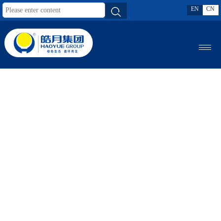
EN
CN
MENU