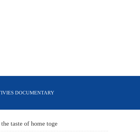
TIVIES DOCUMENTARY
 the taste of home toge