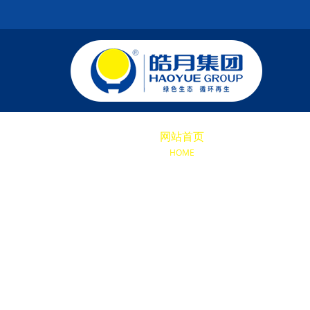
网站首页
关于我们
KY
HOME
ABOUT US