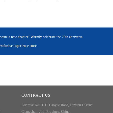
 write a new chapter! Warmly celebrate the 20th anniversa
xclusive experience store
CONTRACT US
Address: No.11111 Haoyue Road, Luyuan District
S
Changchun, Jilin Province, China