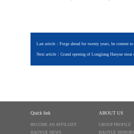
Last article：
Forge ahead for twenty years, be content to
Next article：
Grand opening of Longjiang Haoyue meat e
Quick link
ABOUT US
BECOME AN AFFILIATE
GROUP PROFILE
HAOYUE NEWS
HAOYUE HONOR