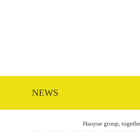
NEWS
Haoyue group, together