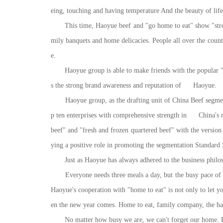
eing, touching and having temperature And the beauty of life. 
This time, Haoyue beef and "go home to eat" show "strong a
mily banquets and home delicacies. People all over the coun
e.
Haoyue group is able to make friends with the popular "e
s the strong brand awareness and reputation of Haoyue.
Haoyue group, as the drafting unit of China Beef segmentati
p ten enterprises with comprehensive strength in China's mea
beef" and "fresh and frozen quartered beef" with the version 
ying a positive role in promoting the segmentation Standard S
Just as Haoyue has always adhered to the business philosoph
Everyone needs three meals a day, but the busy pace of 
Haoyue's cooperation with "home to eat" is not only to let y
en the new year comes. Home to eat, family company, the hap
No matter how busy we are, we can't forget our home. Haoy