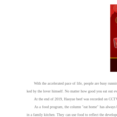
With the accelerated pace of life, people are busy runni
ked by the lover himself. No matter how good you eat out eve
At the end of 2019, Haoyue beef was recorded on CCTV chan
As a food program, the column "eat home" has always been 
in a family kitchen. They can use food to reflect the develo