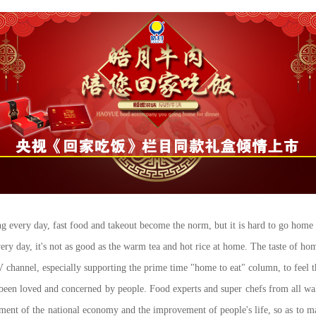
ng every day, fast food and takeout become the norm, but it is hard to go home 
ry day, it's not as good as the warm tea and hot rice at home. The taste of ho
nel, especially supporting the prime time "home to eat" column, to feel the
loved and concerned by people. Food experts and super chefs from all walks 
pment of the national economy and the improvement of people's life, so as to ma