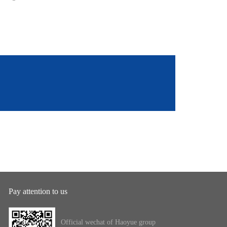
Pay attention to us
Official wechat of Haoyue group