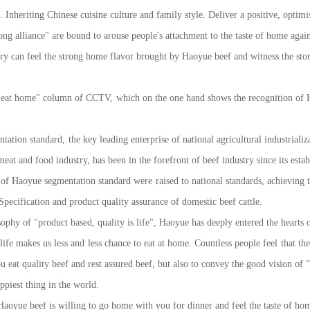
Inheriting Chinese cuisine culture and family style. Deliver a positive, optimist
lliance" are bound to arouse people's attachment to the taste of home again. 
try can feel the strong home flavor brought by Haoyue beef and witness the st
at home" column of CCTV, which on the one hand shows the recognition of Ha
on standard, the key leading enterprise of national agricultural industrializa
t and food industry, has been in the forefront of beef industry since its estab
of Haoyue segmentation standard were raised to national standards, achieving the
pecification and product quality assurance of domestic beef cattle.
y of "product based, quality is life", Haoyue has deeply entered the hearts of
life makes us less and less chance to eat at home. Countless people feel that t
ou eat quality beef and rest assured beef, but also to convey the good vision
piest thing in the world.
ue beef is willing to go home with you for dinner and feel the taste of hom