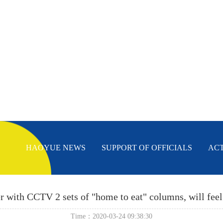
HAOYUE NEWS
SUPPORT OF OFFICIALS
AC
 with CCTV 2 sets of "home to eat" columns, will feel
Time：2020-03-24 09:38:30