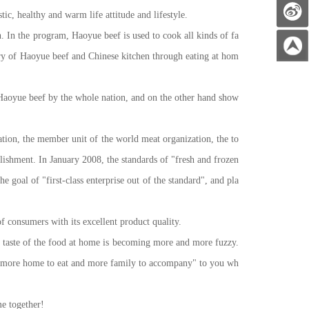
ic, healthy and warm life attitude and lifestyle.
In the program, Haoyue beef is used to cook all kinds of fa
ory of Haoyue beef and Chinese kitchen through eating at hom
oyue beef by the whole nation, and on the other hand show
tion, the member unit of the world meat organization, the to
lishment. In January 2008, the standards of "fresh and frozen
 goal of "first-class enterprise out of the standard", and pla
 consumers with its excellent product quality.
he taste of the food at home is becoming more and more fuzzy.
 of "more home to eat and more family to accompany" to you wh
e together!