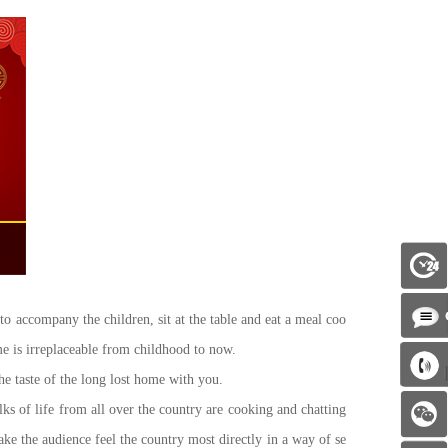
to accompany the children, sit at the table and eat a meal coo
me is irreplaceable from childhood to now.
 taste of the long lost home with you.
of life from all over the country are cooking and chatting
ke the audience feel the country most directly in a way of se